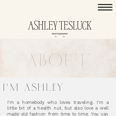
ABOUT
I'M ASHLEY
I'm a homebody who loves traveling. I'm a
little bit of a health nut, but also love a well
made old fashion from time to time. You can