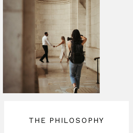
THE PHILOSOPHY