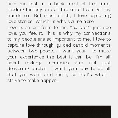
find me lost in a book most of the time,
reading fantasy and all the smut I can get my
hands on. But most of all, I love capturing
love stories. Which is why you're here!
Love is an art form to me. You don't just see
love, you feel it. This is why my connections
to my people are so important to me. I love to
capture love through guided candid moments
between two people. I want your to make
your experience the best it can be. I'm all
about making memories and not just
delivering photos. I want your day to be all
that you want and more, so that's what I
strive to make happen.