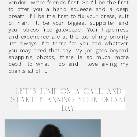
vendor- we're friends first. So I'll be the first
to offer you a hand squeeze and a deep
breath. I'll be the first to fix your dress, suit
or hair. I'll be your biggest supporter and
your stress free gatekeeper. Your happiness
and experience are at the top of my priority
list always. I'm there for you and whatever
you may need that day. My job goes beyond
snapping photos, there is so much more
depth to what I do and I love giving my
clients all of it.
LET'S JUMP ON A CALL AND
START PLANNING YOUR DREAM
DAY