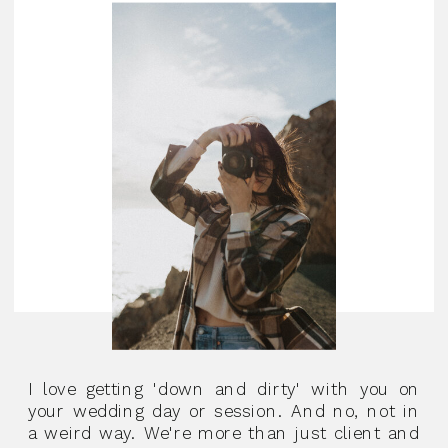
I love getting 'down and dirty' with you on
your wedding day or session. And no, not in
a weird way. We're more than just client and