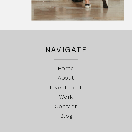
NAVIGATE
Home
About
Investment
Work
Contact
Blog