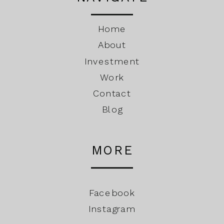
Home
About
Investment
Work
Contact
Blog
MORE
Facebook
Instagram