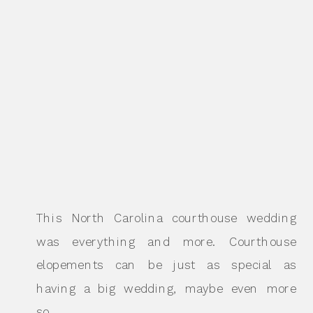
This North Carolina courthouse wedding
was everything and more. Courthouse
elopements can be just as special as
having a big wedding, maybe even more
so.