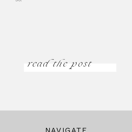
read the post
NAVIGATE