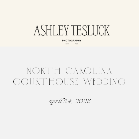
NORTH CAROLINA
COURTHOUSE WEDDING
april 24, 2023